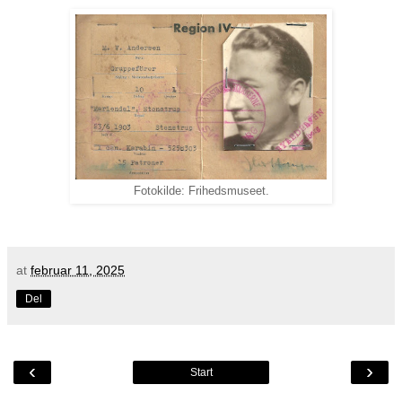
Fotokilde: Frihedsmuseet.
at
februar 11, 2025
Del
‹
›
Start