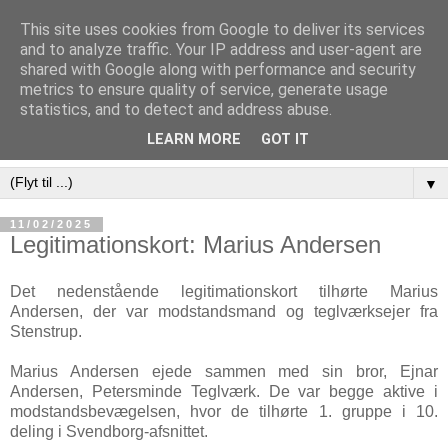
This site uses cookies from Google to deliver its services
and to analyze traffic. Your IP address and user-agent are
shared with Google along with performance and security
metrics to ensure quality of service, generate usage
statistics, and to detect and address abuse.
LEARN MORE
GOT IT
▼
11/02/2025
Legitimationskort: Marius Andersen
Det nedenstående legitimationskort tilhørte Marius
Andersen, der var modstandsmand og teglværksejer fra
Stenstrup.
Marius Andersen ejede sammen med sin bror, Ejnar
Andersen, Petersminde Teglværk. De var begge aktive i
modstandsbevægelsen, hvor de tilhørte 1. gruppe i 10.
deling i Svendborg-afsnittet.